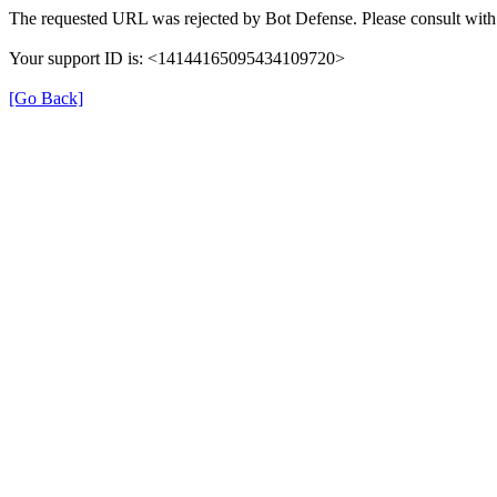
The requested URL was rejected by Bot Defense. Please consult with 
Your support ID is: <14144165095434109720>
[Go Back]