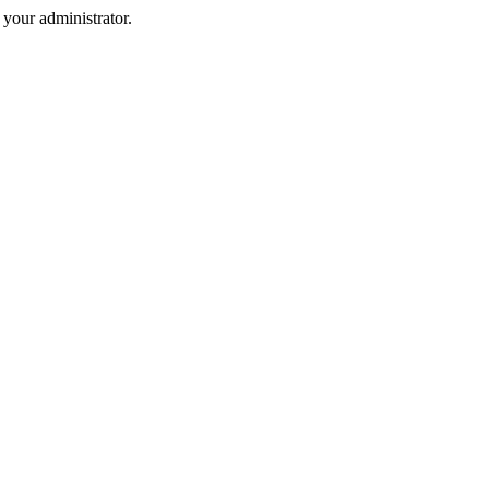
your administrator.