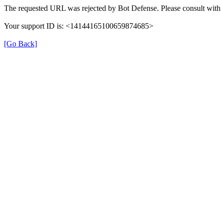
The requested URL was rejected by Bot Defense. Please consult with 
Your support ID is: <14144165100659874685>
[Go Back]