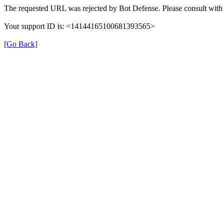
The requested URL was rejected by Bot Defense. Please consult with 
Your support ID is: <14144165100681393565>
[Go Back]