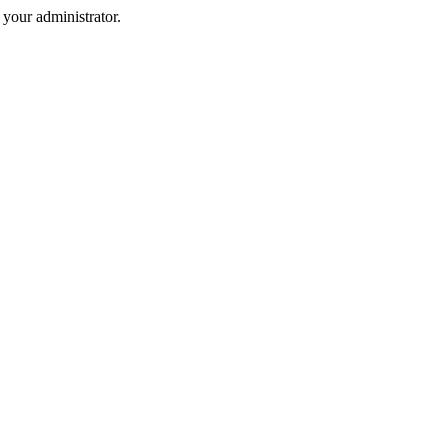
your administrator.