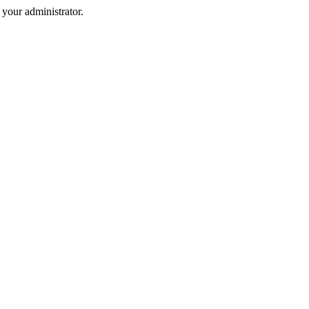
your administrator.