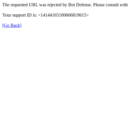
The requested URL was rejected by Bot Defense. Please consult with 
Your support ID is: <14144165100606819615>
[Go Back]